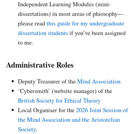
Independent Learning Modules (mini-
dissertations) in most areas of phiosophy—
please read
this guide for my undergraduate
dissertation students
if you’ve been assigned
to me.
Administrative Roles
Deputy Treasurer of the
Mind Association
‘Cybersmith’ (website manager) of the
British Society for Ethical Theory
Local Organiser for the
2026 Joint Session of
the Mind Association and the Aristotelian
Society
.