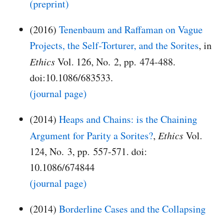
(preprint)
(2016)
Tenenbaum and Raffaman on Vague
Projects, the Self-Torturer, and the Sorites
, in
Ethics
Vol. 126, No. 2, pp. 474-488.
doi:10.1086/683533.
(journal page)
(2014)
Heaps and Chains: is the Chaining
Argument for Parity a Sorites?
,
Ethics
Vol.
124, No. 3, pp. 557-571. doi:
10.1086/674844
(journal page)
(2014)
Borderline Cases and the Collapsing