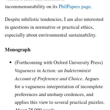
incommensurability on its
PhilPapers page
.
Despite nihilistic tendencies, I am also interested
in questions in normative or practical ethics,
especially about environmental sustainability.
Monograph
(Forthcoming with Oxford University Press)
Vagueness in Action: an Indeterminist
Account of Preference and Choice
. Argues
for a vagueness interpretation of incomplete
preferences and unsharp credences, and
applies this view to several practical puzzles.
About 75,000 words.