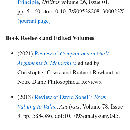
Principle
,
Utilitas
volume 26, issue 01,
pp. 51-60. doi:10.1017/S095382081300023X
(journal page)
Book Reviews and Edited Volumes
(2021)
Review of
Companions in Guilt
Arguments in Metaethics
edited by
Christopher Cowie and Richard Rowland, at
Notre Dame Philosophical Reviews.
(2018)
Review of David Sobel’s
From
Valuing to Value
,
Analysis
, Volume 78, Issue
3, pp. 583-586. doi:10.1093/analys/any045.