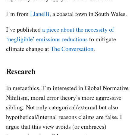
I’m from
Llanelli
, a coastal town in South Wales.
I’ve published
a piece about the necessity of
‘negligible’ emissions reductions
to mitigate
climate change at
The Conversation
.
Research
In metaethics, I’m interested in Global Normative
Nihilism, moral error theory’s more aggressive
sibling. Not only categorical/external but also
hypothetical/internal reasons claims are false. I
argue that this view avoids (or embraces)