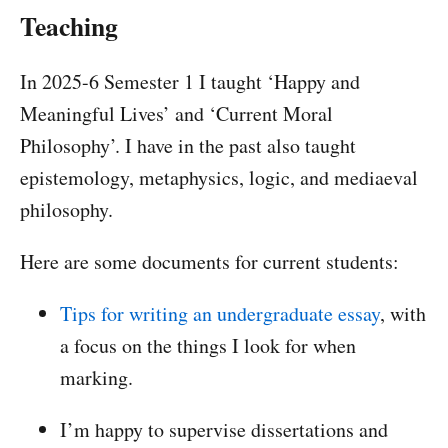
Teaching
In 2025-6 Semester 1 I taught ‘Happy and
Meaningful Lives’ and ‘Current Moral
Philosophy’. I have in the past also taught
epistemology, metaphysics, logic, and mediaeval
philosophy.
Here are some documents for current students:
Tips for writing an undergraduate essay
, with
a focus on the things I look for when
marking.
I’m happy to supervise dissertations and