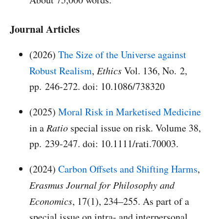
Journal Articles
(2026)
The Size of the Universe against
Robust Realism
,
Ethics
Vol. 136, No. 2,
pp. 246-272. doi: 10.1086/738320
(2025)
Moral Risk in Marketised Medicine
in a
Ratio
special issue on risk. Volume 38,
pp. 239-247. doi: 10.1111/rati.70003.
(2024)
Carbon Offsets and Shifting Harms
,
Erasmus Journal for Philosophy and
Economics
, 17(1), 234–255. As part of a
special issue on intra- and interpersonal