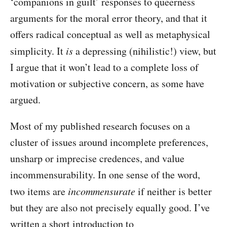
‘companions in guilt’ responses to queerness
arguments for the moral error theory, and that it
offers radical conceptual as well as metaphysical
simplicity. It
is
a depressing (nihilistic!) view, but
I argue that it won’t lead to a complete loss of
motivation or subjective concern, as some have
argued.
Most of my published research focuses on a
cluster of issues around incomplete preferences,
unsharp or imprecise credences, and value
incommensurability. In one sense of the word,
two items are
incommensurate
if neither is better
but they are also not precisely equally good. I’ve
written a short introduction to