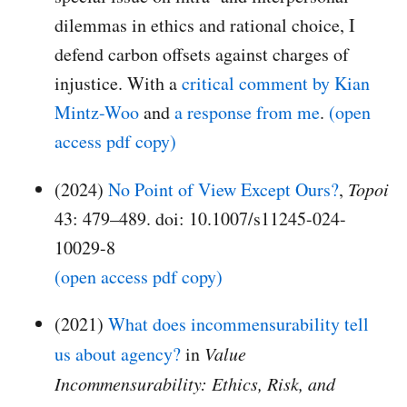
dilemmas in ethics and rational choice, I
defend carbon offsets against charges of
injustice. With a
critical comment by Kian
Mintz-Woo
and
a response from me
.
(open
access pdf copy)
(2024)
No Point of View Except Ours?
,
Topoi
43: 479–489. doi: 10.1007/s11245-024-
10029-8
(open access pdf copy)
(2021)
What does incommensurability tell
us about agency?
in
Value
Incommensurability: Ethics, Risk, and