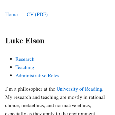
Home
CV (PDF)
Luke Elson
Research
Teaching
Administrative Roles
I’m a philosopher at the
University of Reading
.
My research and teaching are mostly in rational
choice, metaethics, and normative ethics,
especially as they apply to the environment.