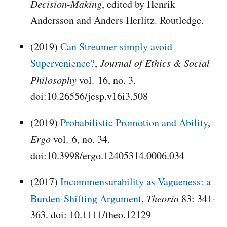
Decision-Making
, edited by Henrik
Andersson and Anders Herlitz. Routledge.
(2019)
Can Streumer simply avoid
Supervenience?
,
Journal of Ethics & Social
Philosophy
vol. 16, no. 3.
doi:10.26556/jesp.v16i3.508
(2019)
Probabilistic Promotion and Ability
,
Ergo
vol. 6, no. 34.
doi:10.3998/ergo.12405314.0006.034
(2017)
Incommensurability as Vagueness: a
Burden-Shifting Argument
,
Theoria
83: 341-
363. doi: 10.1111/theo.12129