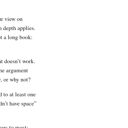
our view on
n depth applies.
ot a long book:
t doesn’t work.
 the argument
y, or why not?
 to at least one
idn’t have space”
does to most: