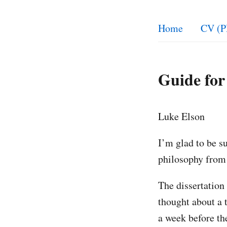
Home
CV (P
Guide for
Luke Elson
I’m glad to be su
philosophy from 
The dissertation 
thought about a 
a week before th