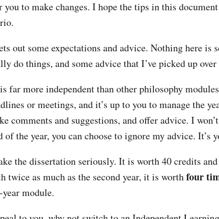
or you to make changes. I hope the tips in this document
rio.
ts out some expectations and advice. Nothing here is s
lly do things, and some advice that I’ve picked up over 
 is far more independent than other philosophy modules
dlines or meetings, and it’s up to you to manage the yea
ke comments and suggestions, and offer advice. I won’t
d of the year, you can choose to ignore my advice. It’s 
ke the dissertation seriously. It is worth 40 credits an
four ti
th twice as much as the second year, it is worth
d-year module.
appeal to you, why not switch to an Independent Learni