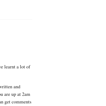
e learnt a lot of
written and
ou are up at 2am
 can get comments