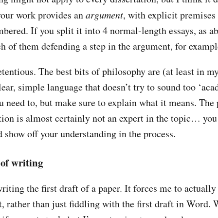
your work provides an
argument
, with explicit premises
bered. If you split it into 4 normal-length essays, as a
h of them defending a step in the argument, for exampl
tentious. The best bits of philosophy are (at least in m
clear, simple language that doesn’t try to sound too ‘ac
ou need to, but make sure to explain what it means. Th
tion is almost certainly not an expert in the topic… you
d show off your understanding in the process.
of writing
riting the first draft of a paper. It forces me to actually
, rather than just fiddling with the first draft in Word.