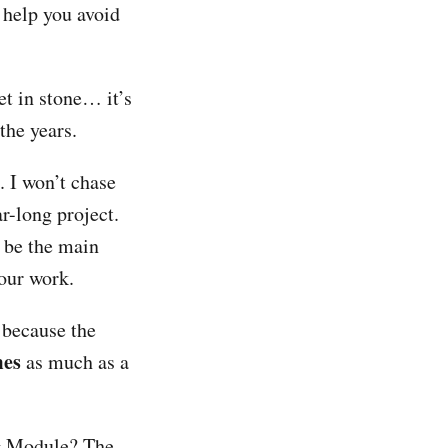
 help you avoid
et in stone… it’s
the years.
. I won’t chase
r-long project.
 be the main
your work.
d because the
mes
as much as a
ng Module? The