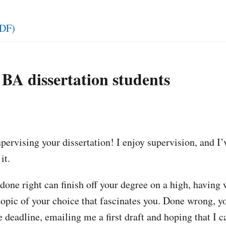
DF)
 BA dissertation students
pervising your dissertation! I enjoy supervision, and I’v
it.
done right can finish off your degree on a high, having 
topic of your choice that fascinates you. Done wrong, y
e deadline, emailing me a first draft and hoping that I