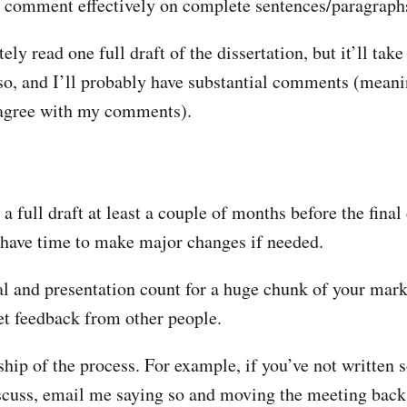
y comment effectively on complete sentences/paragraph
itely read one full draft of the dissertation, but it’ll take
so, and I’ll probably have substantial comments (meani
 agree with my comments).
 a full draft at least a couple of months before the final 
 have time to make major changes if needed.
l and presentation count for a huge chunk of your mark
et feedback from other people.
hip of the process. For example, if you’ve not written 
scuss, email me saying so and moving the meeting back