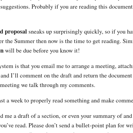
uggestions. Probably if you are reading this document,
ed proposal
sneaks up surprisingly quickly, so if you ha
er the Summer then now is the time to get reading. Simi
on
will be due before you know it!
ystem is that you email me to arrange a meeting, attachi
and I’ll comment on the draft and return the document 
 meeting we talk through my comments.
east a week to properly read something and make comme
d me a draft of a section, or even your summary of and 
ou’ve read. Please don’t send a bullet-point plan for w