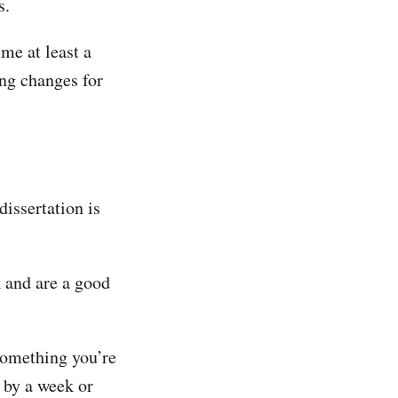
s.
 me at least a
ng changes for
dissertation is
 and are a good
something you’re
 by a week or