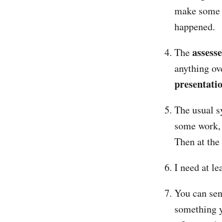
make some s
happened.
assess
The
anything ov
presentati
The usual s
some work, 
Then at the
I need at l
You can sen
something y