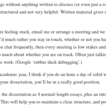
gs without anything written to discuss (or even just a r
structured and not very helpful. Written material gives
are feeling stuck, email me or arrange a meeting and we
 I’d much rather you stay in touch, whether or not you h
we chat frequently, then every meeting is low stakes and
o much about whether you are on track. Often just talkin
he work. (Google ‘rubber duck debugging’.)
academic year, I think if you do an hour a day of solid 
your dissertation, you’ll be in a really good position.
 the dissertation as 4 normal-length essays, plus an int
This will help you to maintain a clear structure, and pr