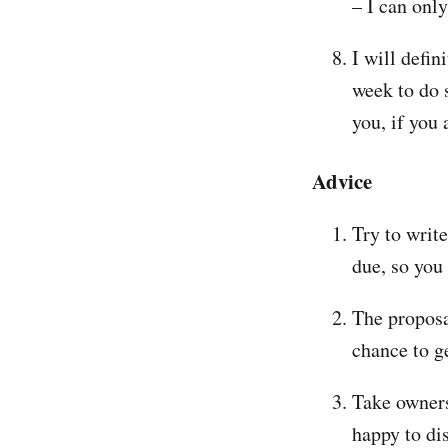
– I can onl
I will defin
week to do 
you, if you
Advice
Try to write
due, so you
The proposa
chance to g
Take owners
happy to di