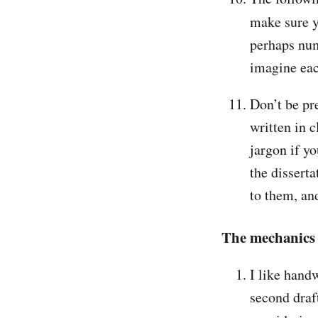
make sure 
perhaps num
imagine eac
Don’t be pre
written in 
jargon if y
the disserta
to them, an
The mechanics 
I like handw
second draft