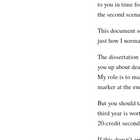
to you in time f
the second scena
This document se
just how I norma
The dissertation
you up about dea
My role is to ma
marker at the en
But you should ta
third year is wor
20-credit secon
If this doesn’t 