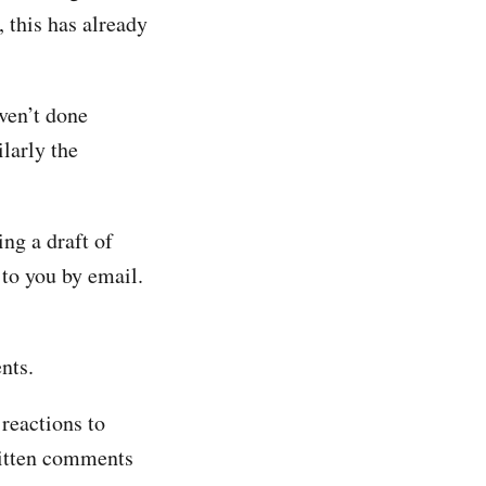
 this has already
ven’t done
larly the
ng a draft of
to you by email.
nts.
reactions to
ritten comments