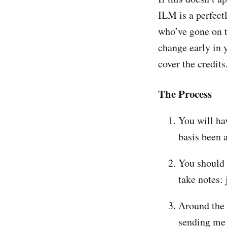
ILM is a perfect
who’ve gone on t
change early in y
cover the credits
The Process
You will ha
basis been 
You should 
take notes: 
Around the 
sending me 