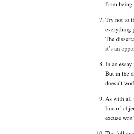
from being
Try not to t
everything 
The disserta
it’s an oppo
In an essay
But in the 
doesn’t work
As with all
line of obje
excuse won’t
The followin