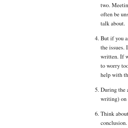
two. Meetin
often be un
talk about.
But if you 
the issues.
written. If 
to worry to
help with t
During the 
writing) on 
Think about
conclusion. 