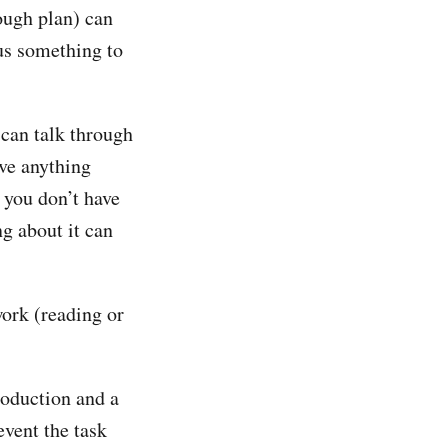
ough plan) can
 us something to
 can talk through
ave anything
 you don’t have
g about it can
work (reading or
roduction and a
event the task