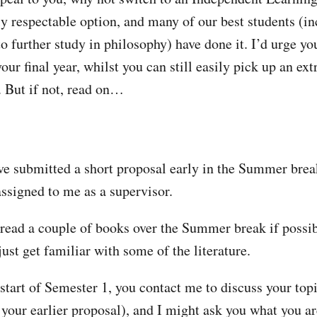
ly respectable option, and many of our best students (in
o further study in philosophy) have done it. I’d urge yo
our final year, whilst you can still easily pick up an ex
. But if not, read on…
ve submitted a short proposal early in the Summer brea
assigned to me as a supervisor.
read a couple of books over the Summer break if possib
just get familiar with some of the literature.
start of Semester 1, you contact me to discuss your to
your earlier proposal), and I might ask you what you ar