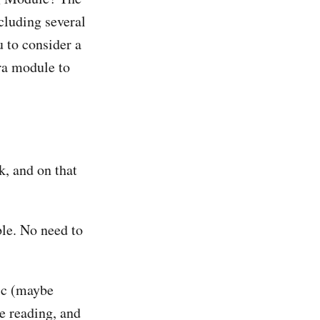
cluding several
u to consider a
tra module to
k, and on that
le. No need to
pic (maybe
e reading, and