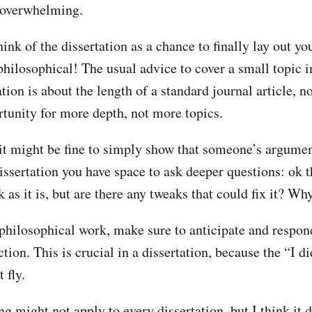
 overwhelming.
hink of the dissertation as a chance to finally lay out y
philosophical! The usual advice to cover a small topic i
tion is about the length of a standard journal article, n
rtunity for more depth, not more topics.
 it might be fine to simply show that someone’s argumen
dissertation you have space to ask deeper questions: ok
 as it is, but are there any tweaks that could fix it? Wh
 philosophical work, make sure to anticipate and respond
ction. This is crucial in a dissertation, because the “I d
 fly.
g might not apply to every dissertation, but I think it 