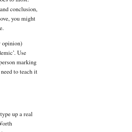
 and conclusion,
bove, you might
e.
y opinion)
ademic’. Use
e person marking
 need to teach it
 type up a real
 Worth